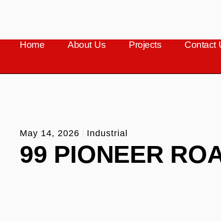
Home
About Us
Projects
Contact 
May 14, 2026
Industrial
99 PIONEER RO