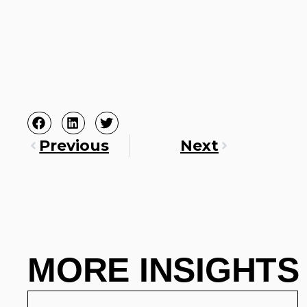
Previous
Next
MORE INSIGHTS