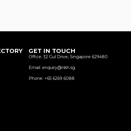
ECTORY
GET IN TOUCH
Office: 32 Gul Drive, Singapore 629480
Email: enquiry@nkh.sg
Phone: +65 6269 6088