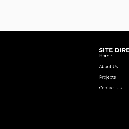
SITE DIR
Home
About Us
Projects
Contact Us
Follow us