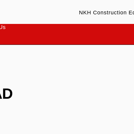
NKH Construction E
Us
AD