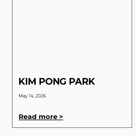
KIM PONG PARK
May 14, 2026
Read more >