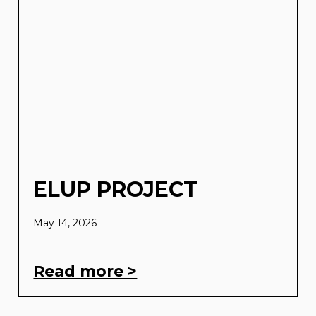
ELUP PROJECT
May 14, 2026
Read more >