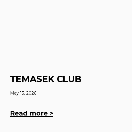
TEMASEK CLUB
May 13, 2026
Read more >