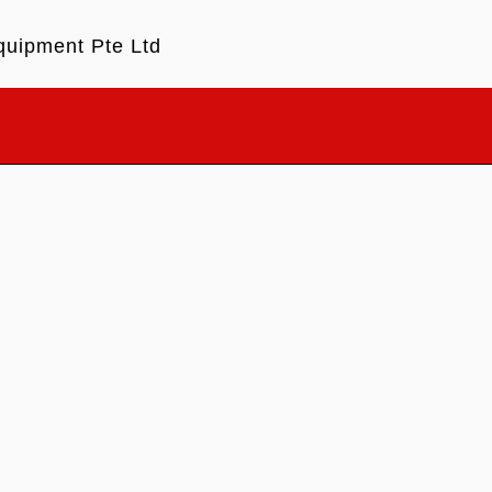
quipment Pte Ltd