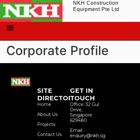
NKH Construction
Equipment Pte Ltd
ABOUT US
CONTACT US
Corporate Profile
SITE
GET IN
DIRECTORY
TOUCH
Home
Office: 32 Gul
Drive,
About Us
Singapore
629480
Projects
Email:
Contact Us
enquiry@nkh.sg