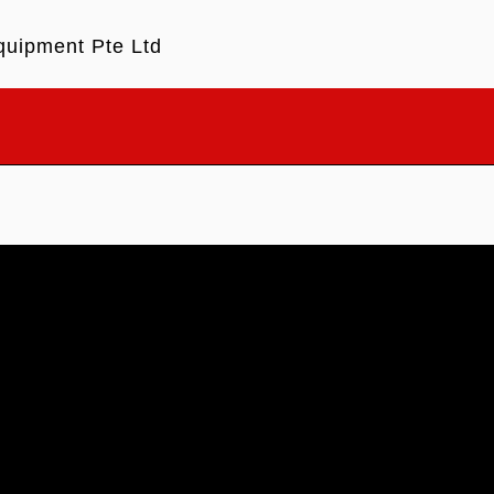
quipment Pte Ltd