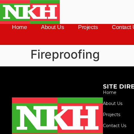
Home
About Us
Projects
Contact 
Fireproofing
SITE DIR
Home
About Us
Projects
Contact Us