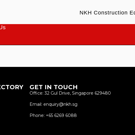
NKH Construction E
Us
ECTORY
GET IN TOUCH
Office: 32 Gul Drive, Singapore 629480
Email: enquiry@nkh.sg
Phone: +65 6269 6088