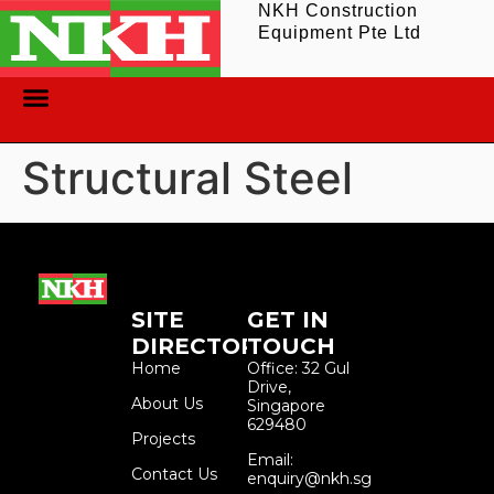
NKH Construction
Equipment Pte Ltd
ABOUT US
CONTACT US
Structural Steel
SITE
GET IN
DIRECTORY
TOUCH
Home
Office: 32 Gul
Drive,
About Us
Singapore
629480
Projects
Email:
Contact Us
enquiry@nkh.sg