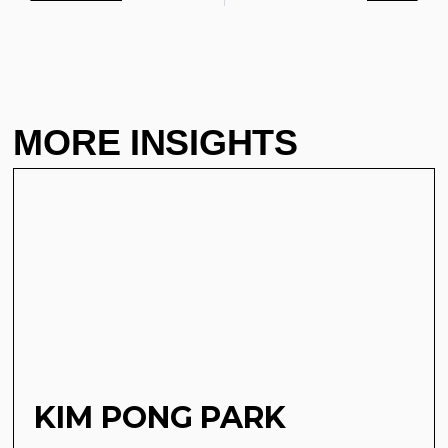
MORE INSIGHTS
KIM PONG PARK