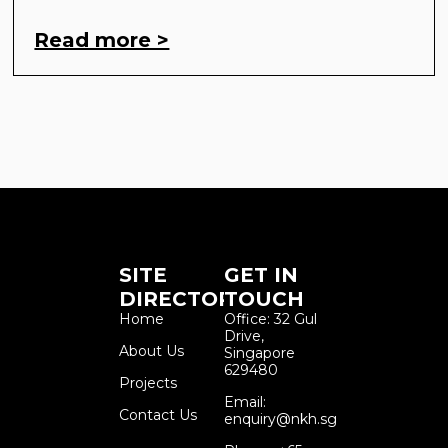
Read more >
SITE
GET IN
DIRECTORY
TOUCH
Home
Office: 32 Gul
Drive,
About Us
Singapore
629480
Projects
Email:
Contact Us
enquiry@nkh.sg