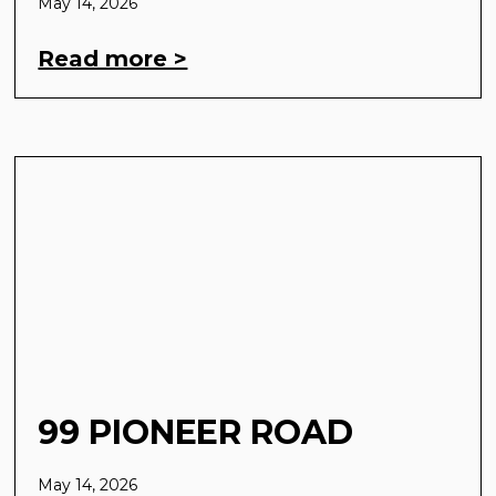
May 14, 2026
Read more >
99 PIONEER ROAD
May 14, 2026