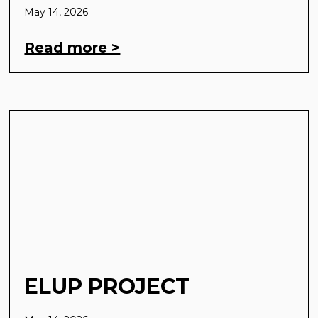
May 14, 2026
Read more >
ELUP PROJECT