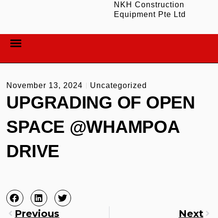
NKH Construction
Equipment Pte Ltd
ABOUT US
CONTACT US
November 13, 2024
Uncategorized
UPGRADING OF OPEN
SPACE @WHAMPOA
DRIVE
Previous
Next